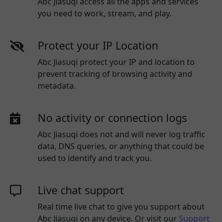
Abc Jiasuqi access all the apps and services
you need to work, stream, and play.
Protect your IP Location
Abc Jiasuqi protect your IP and location to
prevent tracking of browsing activity and
metadata.
No activity or connection logs
Abc Jiasuqi
does not and will never log traffic
data, DNS queries, or anything that could be
used to identify and track you.
Live chat support
Real time live chat to give you support about
Abc Jiasuqi
on any device. Or visit our
Support