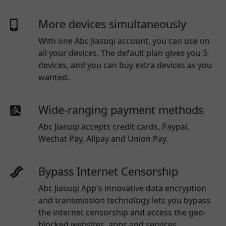
More devices simultaneously
With one
Abc Jiasuqi
account, you can use on
all your devices. The default plan gives you 3
devices, and you can buy extra devices as you
wanted.
Wide-ranging payment methods
Abc Jiasuqi
accepts credit cards, Paypal,
Wechat Pay, Alipay and Union Pay.
Bypass Internet Censorship
Abc Jiasuqi App's innovative data encryption
and transmission technology lets you bypass
the internet censorship and access the geo-
blocked websites, apps and services.