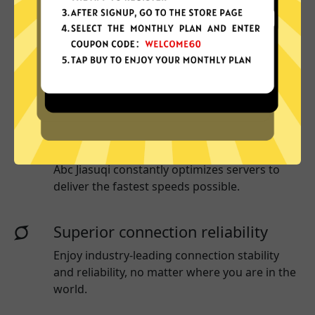
More App locations
Abc Jiasuqi connect your device to a huge
network of server locations in many countries
globally.
Optimized for speed
Abc Jiasuqi
constantly optimizes servers to
deliver the fastest speeds possible.
Superior connection reliability
Enjoy industry-leading connection stability
and reliability, no matter where you are in the
world.