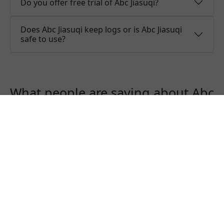
Do you offer free trial of Abc Jiasuqi?
Does Abc Jiasuqi keep logs or is Abc Jiasuqi
safe to use?
What people are saying about Abc
Jiasuqi