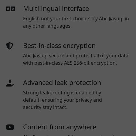
Multilingual interface
English not your first choice? Try Abc Jiasuqi in
any other languages.
Best-in-class encryption
Abc Jiasuqi secure and protect all of your data
with best-in-class AES 256-bit encryption.
Advanced leak protection
Strong leakproofing is enabled by
default, ensuring your privacy and
security stay intact.
Content from anywhere