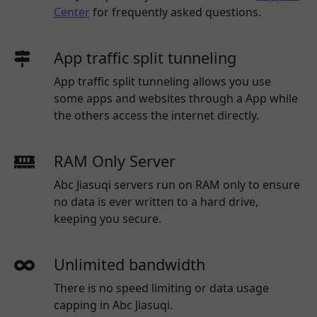
Center
for frequently asked questions.
App traffic split tunneling
App traffic split tunneling allows you use
some apps and websites through a App while
the others access the internet directly.
RAM Only Server
Abc Jiasuqi servers run on RAM only to ensure
no data is ever written to a hard drive,
keeping you secure.
Unlimited bandwidth
There is no speed limiting or data usage
capping in Abc Jiasuqi.