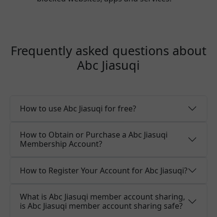
Frequently asked questions about
Abc Jiasuqi
How to use Abc Jiasuqi for free?
How to Obtain or Purchase a Abc Jiasuqi
Membership Account?
How to Register Your Account for Abc Jiasuqi?
What is Abc Jiasuqi member account sharing,
is Abc Jiasuqi member account sharing safe?