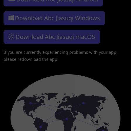
Download Abc Jiasuqi Windows
Download Abc Jiasuqi macOS
If you are currently experiencing problems with your app,
please redownload the app!