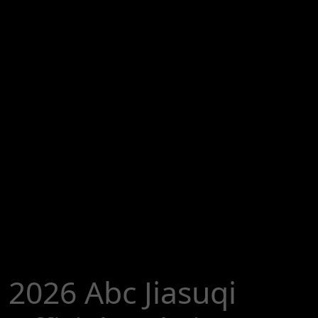
2026 Abc Jiasuqi