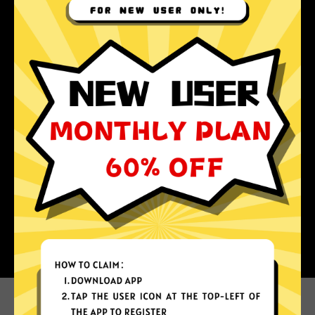
Why choose Abc Jiasuqi?