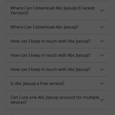
Where Can I download Abc Jiasuqi (Cracked
Version)?
Where Can I download Abc Jiasuqi?
How can I keep in touch with Abc Jiasuqi?
How can I keep in touch with Abc Jiasuqi?
How can I keep in touch with Abc Jiasuqi?
Is Abc Jiasuqi a free service?
Can I use one Abc Jiasuqi account for multiple
devices?