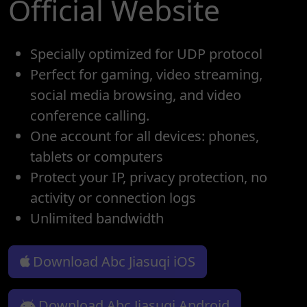
Official Website
Specially optimized for UDP protocol
Perfect for gaming, video streaming,
social media browsing, and video
conference calling.
One account for all devices: phones,
tablets or computers
Protect your IP, privacy protection, no
activity or connection logs
Unlimited bandwidth
Download Abc Jiasuqi iOS
Download Abc Jiasuqi Android